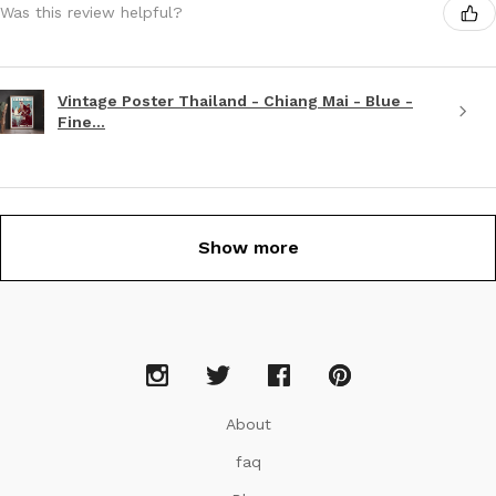
Was this review helpful?
Vintage Poster Thailand - Chiang Mai - Blue -
Fine...
Show more
About
faq