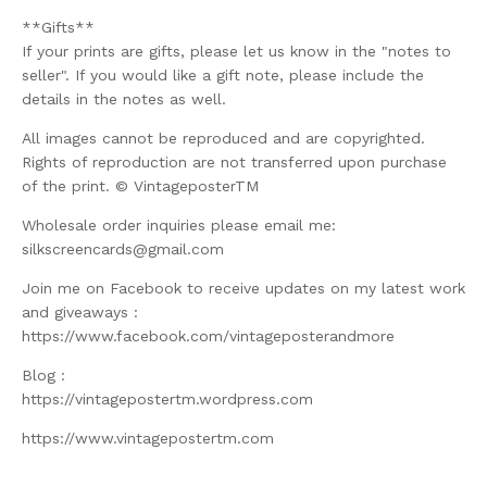
**Gifts**
If your prints are gifts, please let us know in the "notes to
seller". If you would like a gift note, please include the
details in the notes as well.
All images cannot be reproduced and are copyrighted.
Rights of reproduction are not transferred upon purchase
of the print. © VintageposterTM
Wholesale order inquiries please email me:
silkscreencards@gmail.com
Join me on Facebook to receive updates on my latest work
and giveaways :
https://www.facebook.com/vintageposterandmore
Blog :
https://vintagepostertm.wordpress.com
https://www.vintagepostertm.com