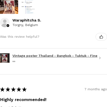
Waraphitcha S.
Torgny, Belgium
Was this review helpful?
Vintage poster Thailand - Bangkok - Tuktuk - Fine
...
★
★
★
★
★
7 months ago
Highly recommended!