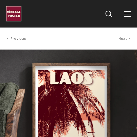
Previous
Next