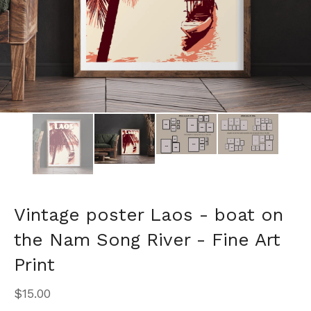
Vintage poster Laos - boat on
the Nam Song River - Fine Art
Print
$
15.00