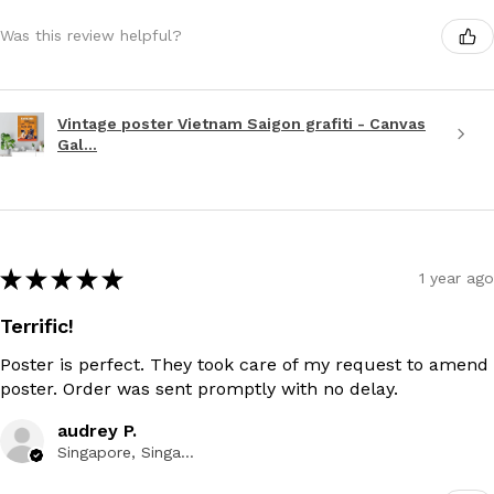
Was this review helpful?
Vintage poster Vietnam Saigon grafiti - Canvas
Gal...
★
★
★
★
★
1 year ago
Terrific!
Poster is perfect. They took care of my request to amend
poster. Order was sent promptly with no delay.
audrey P.
Singapore, Singapore