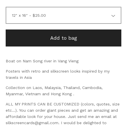
Add to bag
Boat on Nam Song river in Vang Vieng
Posters with retro and silkscreen looks inspired by my
travels in Asia
Collection on Laos, Malaysia, Thailand, Cambodia,
Myanmar, Vietnam and Hong Kong .
ALL MY PRINTS CAN BE CUSTOMIZED (colors, quotes, size
etc...). You can order giant pieces and get an amazing and
affordable look for your house. Just send me an email at
silkscreencards@gmail.com
. I would be delighted to