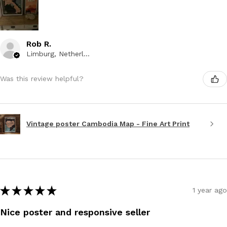
Rob R.
Limburg, Netherlands
Was this review helpful?
Vintage poster Cambodia Map - Fine Art Print
★
★
★
★
★
1 year ago
Nice poster and responsive seller