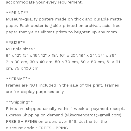
accommodate your every requirement.
**PRINT**
Museum-quality posters made on thick and durable matte
paper. Each poster is giclée-printed on archival, acid-free
paper that yields vibrant prints to brighten up any room.
**SIZE**
Multiple sizes :
8" x 12", 12" x 16", 12" x 18", 16" x 20", 18" x 24", 24" x 36"
21 x 30 cm, 30 x 40 cm, 50 × 70 cm, 60 × 80 cm, 61 × 91
cm, 75 x 100 cm
**FRAME**
Frames are NOT included in the sale of the print. Frames
are for display purposes only.
**Shipping**
Prints are shipped usually within 1 week of payment receipt.
Express Shipping on demand (
silkscreencards@gmail.com
).
FREE SHIPPING on orders over $49. Just enter the
discount code : FREESHIPPING