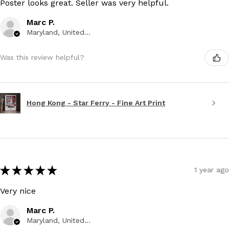
Poster looks great. Seller was very helpful.
Marc P.
Maryland, United States
Was this review helpful?
Hong Kong - Star Ferry - Fine Art Print
★
★
★
★
★
1 year ago
Very nice
Marc P.
Maryland, United States