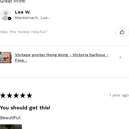
Great Print!
Lee W.
Manternach, Luxembourg
Was this review helpful?
Vintage poster Hong Kong - Victoria harbour -
Fine...
★
★
★
★
★
1 year ago
You should get this!
Beautiful