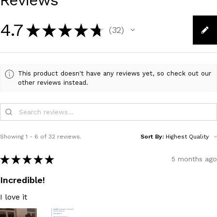
Reviews
4.7
★
★
★
★
★
32
32
This product doesn't have any reviews yet, so check out our
other reviews instead.
Showing 1 - 6 of 32 reviews.
Sort By:
★
★
★
★
★
5 months ago
Incredible!
I love it