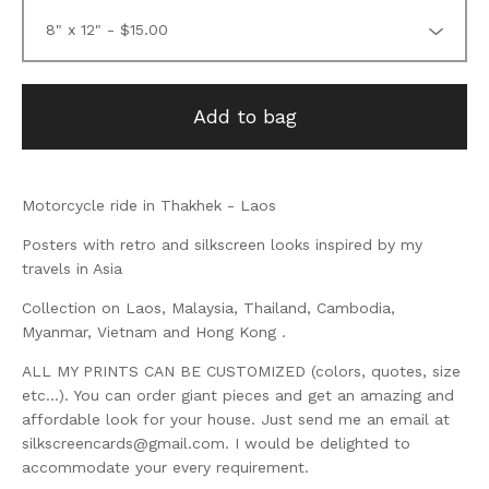
Add to bag
Motorcycle ride in Thakhek - Laos
Posters with retro and silkscreen looks inspired by my
travels in Asia
Collection on Laos, Malaysia, Thailand, Cambodia,
Myanmar, Vietnam and Hong Kong .
ALL MY PRINTS CAN BE CUSTOMIZED (colors, quotes, size
etc...). You can order giant pieces and get an amazing and
affordable look for your house. Just send me an email at
silkscreencards@gmail.com
. I would be delighted to
accommodate your every requirement.