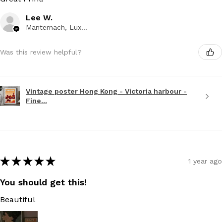
Lee W.
Manternach, Luxembourg
Was this review helpful?
Vintage poster Hong Kong - Victoria harbour -
Fine...
★
★
★
★
★
1 year ago
You should get this!
Beautiful