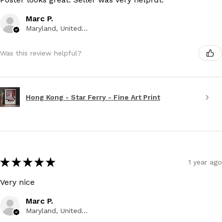
Marc P.
Maryland, United States
Was this review helpful?
Hong Kong - Star Ferry - Fine Art Print
★
★
★
★
★
1 year ago
Very nice
Marc P.
Maryland, United States