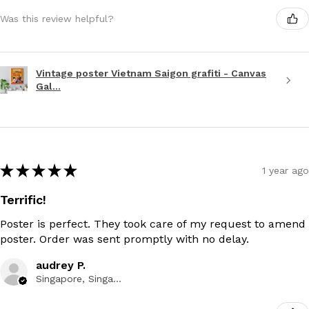
Was this review helpful?
Vintage poster Vietnam Saigon grafiti - Canvas
Gal...
★
★
★
★
★
1 year ago
Terrific!
Poster is perfect. They took care of my request to amend
poster. Order was sent promptly with no delay.
audrey P.
Singapore, Singapore