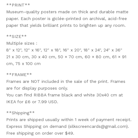
**PRINT**
Museum-quality posters made on thick and durable matte
paper. Each poster is giclée-printed on archival, acid-free
paper that yields brilliant prints to brighten up any room.
**SIZE**
Multiple sizes :
8" x 12", 12" x 16", 12" x 18", 16" x 20", 18" x 24", 24" x 36"
21 x 30 cm, 30 x 40 cm, 50 × 70 cm, 60 × 80 cm, 61 × 91
cm, 75 x 100 cm
**FRAME**
Frames are NOT included in the sale of the print. Frames
are for display purposes only.
You can find RIBBA frame black and white 30x40 cm at
IKEA for £6 or 7.99 USD.
**Shipping**
Prints are shipped usually within 1 week of payment receipt.
Express Shipping on demand (
silkscreencards@gmail.com
).
Free shipping on order over $49.