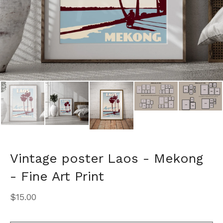
Vintage poster Laos - Mekong
- Fine Art Print
$
15.00