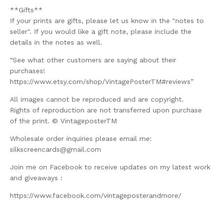
**Gifts**
If your prints are gifts, please let us know in the "notes to
seller". If you would like a gift note, please include the
details in the notes as well.
“See what other customers are saying about their
purchases!
https://www.etsy.com/shop/VintagePosterTM#reviews”
All images cannot be reproduced and are copyright.
Rights of reproduction are not transferred upon purchase
of the print. © VintageposterTM
Wholesale order inquiries please email me:
silkscreencards@gmail.com
Join me on Facebook to receive updates on my latest work
and giveaways :
https://www.facebook.com/vintageposterandmore/