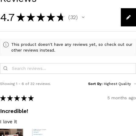
4.7
★
★
★
★
★
32
32
This product doesn't have any reviews yet, so check out our
other reviews instead.
Showing 1 - 6 of 32 reviews.
Sort By:
★
★
★
★
★
5 months ago
Incredible!
I love it