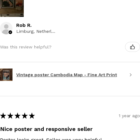
Rob R.
Limburg, Netherlands
Was this review helpful?
Vintage poster Cambodia Map - Fine Art Print
★
★
★
★
★
1 year ago
Nice poster and responsive seller
Poster looks great. Seller was very helpful.