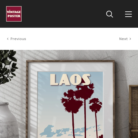
Previous
Next