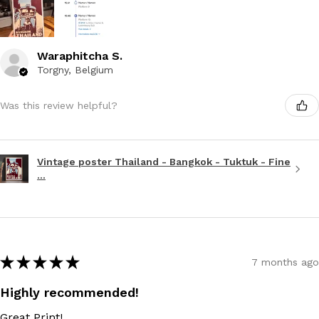
Waraphitcha S.
Torgny, Belgium
Was this review helpful?
Vintage poster Thailand - Bangkok - Tuktuk - Fine
...
★
★
★
★
★
7 months ago
Highly recommended!
Great Print!