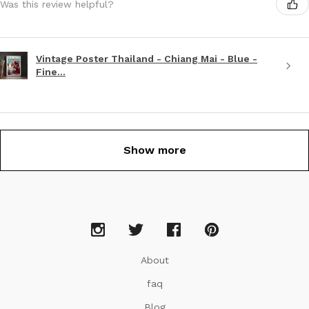
Was this review helpful?
Vintage Poster Thailand - Chiang Mai - Blue -
Fine...
Show more
About
faq
Blog