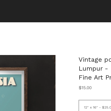
Vintage po
Lumpur - 
Fine Art P
$
15.00