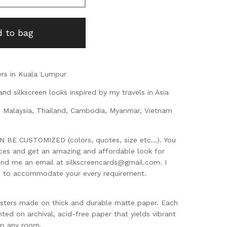
 to bag
rs in Kuala Lumpur
and silkscreen looks inspired by my travels in Asia
, Malaysia, Thailand, Cambodia, Myanmar, Vietnam
BE CUSTOMIZED (colors, quotes, size etc...). You
eces and get an amazing and affordable look for
end me an email at
silkscreencards@gmail.com
. I
d to accommodate your every requirement.
sters made on thick and durable matte paper. Each
nted on archival, acid-free paper that yields vibrant
up any room.