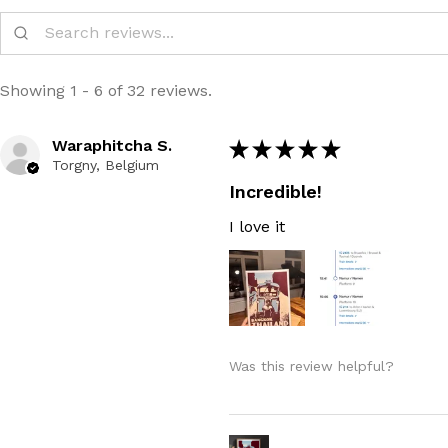
Showing 1 - 6 of 32 reviews.
Waraphitcha S.
★
★
★
★
★
Torgny, Belgium
Incredible!
I love it
Was this review helpful?