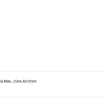
a Map - Fine Art Print