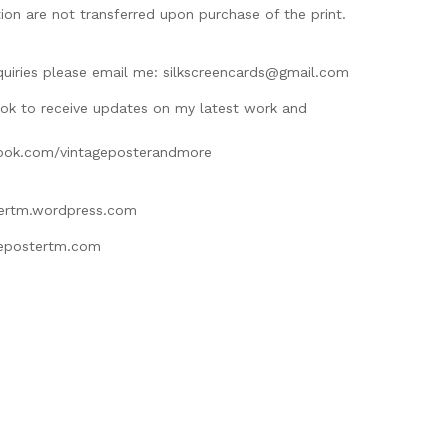
ion are not transferred upon purchase of the print.
M
quiries please email me:
silkscreencards@gmail.com
ok to receive updates on my latest work and
ook.com/vintageposterandmore
tertm.wordpress.com
gepostertm.com