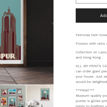
Add
Petronas twin towe
Posters with retro 
Collection on Laos
and Hong Kong .
ALL MY PRINTS CAN 
can order giant pi
your house. Just s
would be delighte
**PRINT**
Museum-quality po
poster is giclée-pri
prints to brighten 