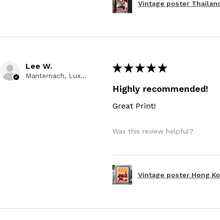
Vintage poster Thailand
Lee W.
★
★
★
★
★
Manternach, Luxembourg
Highly recommended!
Great Print!
Was this review helpful?
Vintage poster Hong Kon