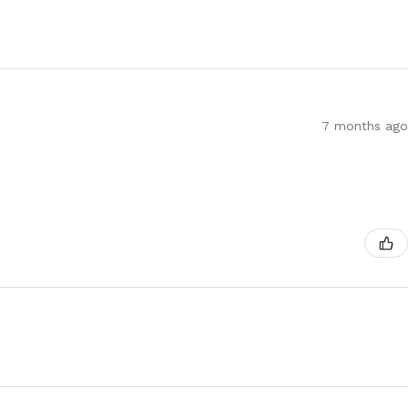
7 months ago