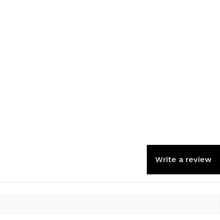
Write a review