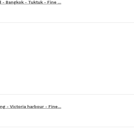
 - Bangkok - Tuktuk - Fine ...
g - Victoria harbour - Fine...