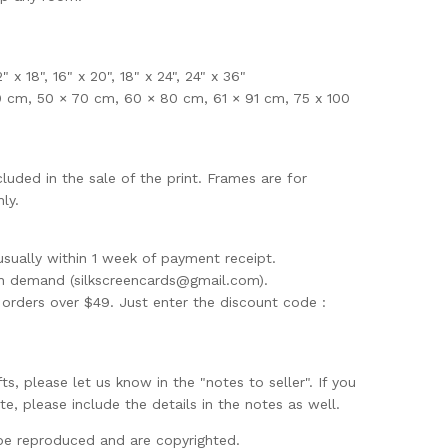
12" x 18", 16" x 20", 18" x 24", 24" x 36"
0 cm, 50 × 70 cm, 60 × 80 cm, 61 × 91 cm, 75 x 100
uded in the sale of the print. Frames are for
ly.
usually within 1 week of payment receipt.
on demand (
silkscreencards@gmail.com
).
rders over $49. Just enter the discount code :
ifts, please let us know in the "notes to seller". If you
te, please include the details in the notes as well.
be reproduced and are copyrighted.