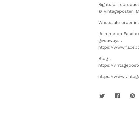
Rights of reproduct
© VintageposterT
Wholesale order in
Join me on Facebo
giveaways :
https://www.faceb
Blog :
https://vintagepos
https://www.vinta