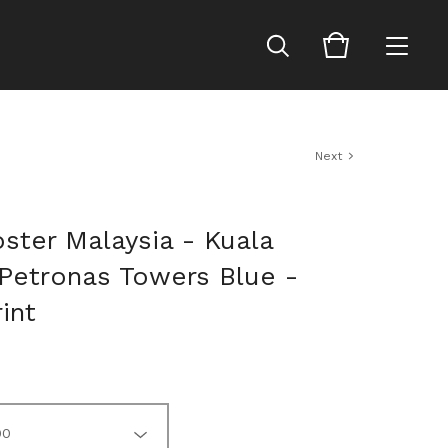
Next
ster Malaysia - Kuala
Petronas Towers Blue -
rint