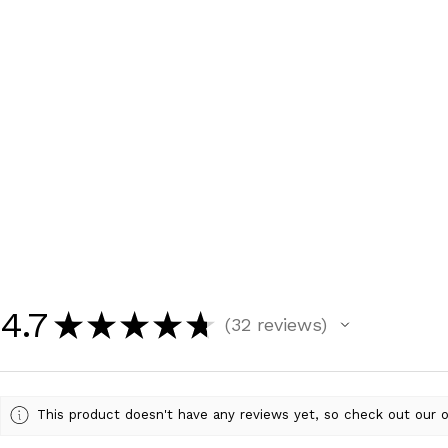
4.7
★
★
★
★
★
32
reviews
32
This product doesn't have any reviews yet, so check out our o