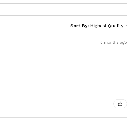
Sort By:
5 months ago