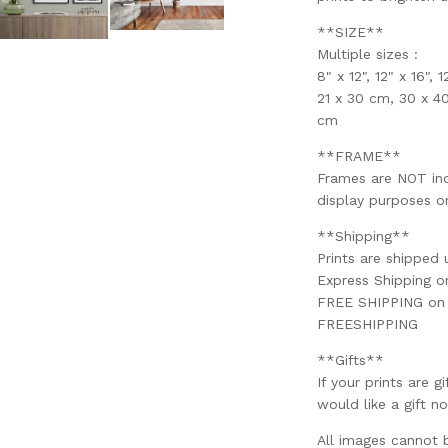
**SIZE**
Multiple sizes :
8" x 12", 12" x 16", 
21 x 30 cm, 30 x 4
cm
**FRAME**
Frames are NOT incl
display purposes on
**Shipping**
Prints are shipped 
Express Shipping 
FREE SHIPPING on o
FREESHIPPING
**Gifts**
If your prints are g
would like a gift no
All images cannot 