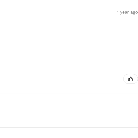
1 year ago