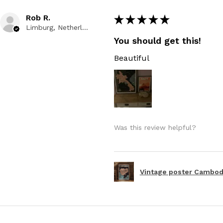
Rob R.
★
★
★
★
★
Limburg, Netherlands
You should get this!
Beautiful
Was this review helpful?
Vintage poster Cambodi