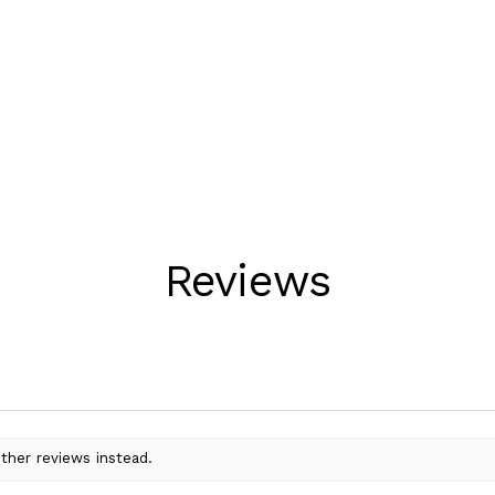
Reviews
ther reviews instead.