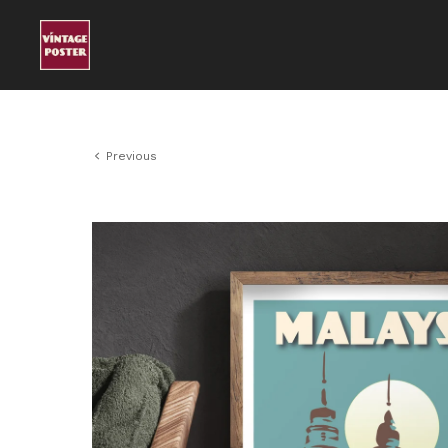
Previous