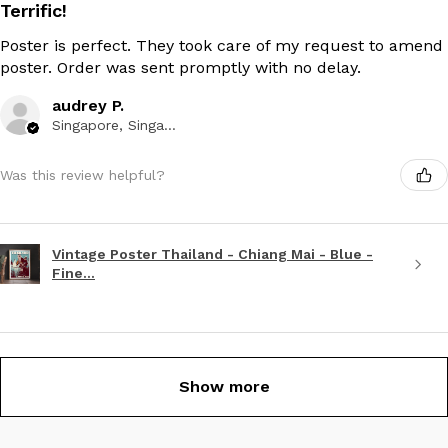
Terrific!
Poster is perfect. They took care of my request to amend
poster. Order was sent promptly with no delay.
audrey P.
Singapore, Singapore
Was this review helpful?
Vintage Poster Thailand - Chiang Mai - Blue -
Fine...
Show more