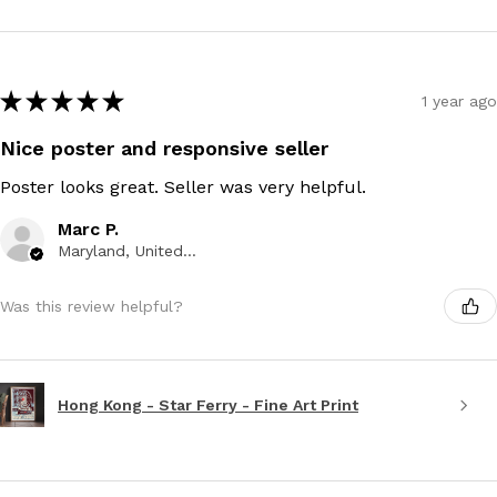
★
★
★
★
★
1 year ago
Nice poster and responsive seller
Poster looks great. Seller was very helpful.
Marc P.
Maryland, United States
Was this review helpful?
Hong Kong - Star Ferry - Fine Art Print