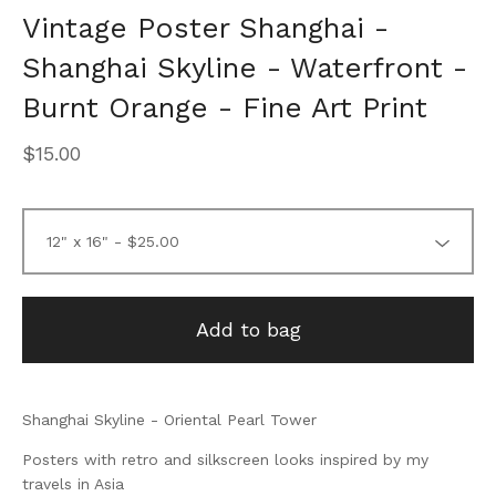
Vintage Poster Shanghai -
Shanghai Skyline - Waterfront -
Burnt Orange - Fine Art Print
$
15.00
Add to bag
Shanghai Skyline - Oriental Pearl Tower
Posters with retro and silkscreen looks inspired by my
travels in Asia