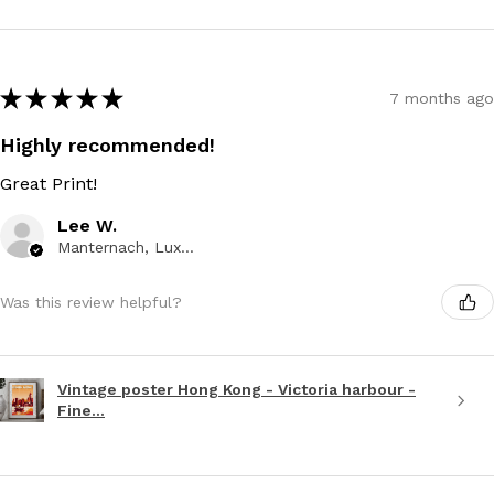
★
★
★
★
★
7 months ago
Highly recommended!
Great Print!
Lee W.
Manternach, Luxembourg
Was this review helpful?
Vintage poster Hong Kong - Victoria harbour -
Fine...