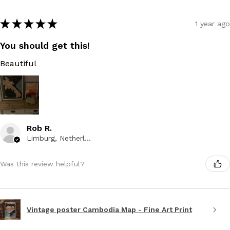
★
★
★
★
★
1 year ago
You should get this!
Beautiful
Rob R.
Limburg, Netherlands
Was this review helpful?
Vintage poster Cambodia Map - Fine Art Print