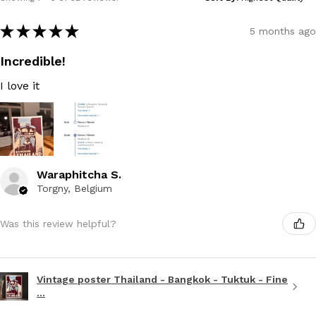
★
★
★
★
★
5 months ago
Incredible!
I love it
Waraphitcha S.
Torgny, Belgium
Was this review helpful?
Vintage poster Thailand - Bangkok - Tuktuk - Fine
...