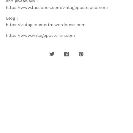
and giveaways :
https://www.facebook.com/vintageposterandmore
Blog :
https://vintagepostertm.wordpress.com
https://www.vintagepostertm.com