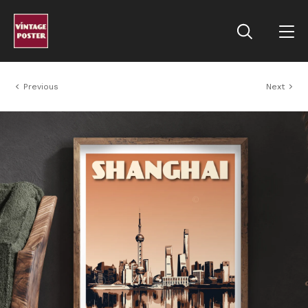
Previous
Next