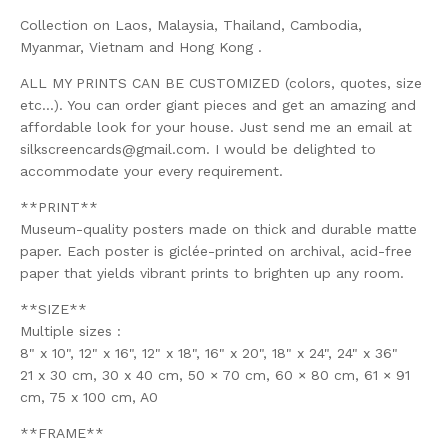
Collection on Laos, Malaysia, Thailand, Cambodia,
Myanmar, Vietnam and Hong Kong .
ALL MY PRINTS CAN BE CUSTOMIZED (colors, quotes, size
etc...). You can order giant pieces and get an amazing and
affordable look for your house. Just send me an email at
silkscreencards@gmail.com
. I would be delighted to
accommodate your every requirement.
**PRINT**
Museum-quality posters made on thick and durable matte
paper. Each poster is giclée-printed on archival, acid-free
paper that yields vibrant prints to brighten up any room.
**SIZE**
Multiple sizes :
8" x 10", 12" x 16", 12" x 18", 16" x 20", 18" x 24", 24" x 36"
21 x 30 cm, 30 x 40 cm, 50 × 70 cm, 60 × 80 cm, 61 × 91
cm, 75 x 100 cm, A0
**FRAME**