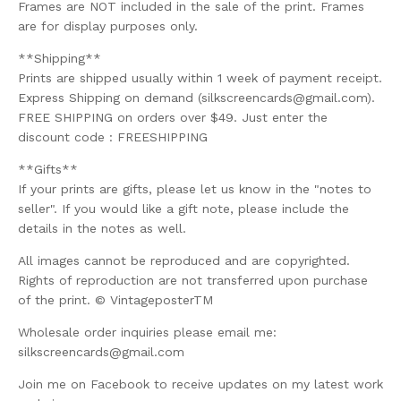
Frames are NOT included in the sale of the print. Frames
are for display purposes only.
**Shipping**
Prints are shipped usually within 1 week of payment receipt.
Express Shipping on demand (
silkscreencards@gmail.com
).
FREE SHIPPING on orders over $49. Just enter the
discount code : FREESHIPPING
**Gifts**
If your prints are gifts, please let us know in the "notes to
seller". If you would like a gift note, please include the
details in the notes as well.
All images cannot be reproduced and are copyrighted.
Rights of reproduction are not transferred upon purchase
of the print. © VintageposterTM
Wholesale order inquiries please email me:
silkscreencards@gmail.com
Join me on Facebook to receive updates on my latest work