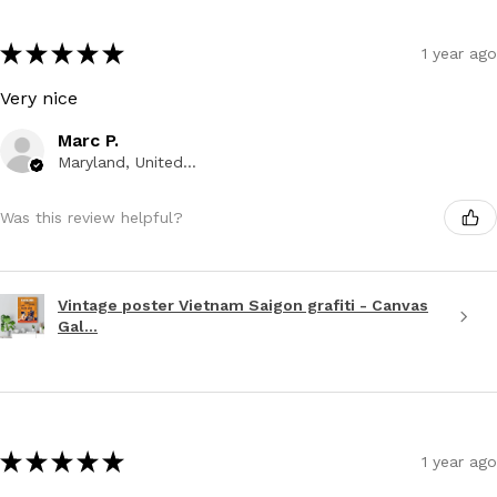
★
★
★
★
★
1 year ago
Very nice
Marc P.
Maryland, United States
Was this review helpful?
Vintage poster Vietnam Saigon grafiti - Canvas
Gal...
★
★
★
★
★
1 year ago