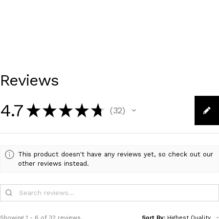
Reviews
4.7
★
★
★
★
★
32
32
This product doesn't have any reviews yet, so check out our
other reviews instead.
Showing 1 - 6 of 32 reviews.
Sort By: