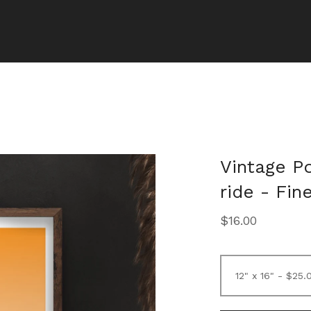
Vintage P
ride - Fin
$
16.00