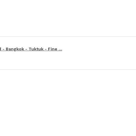
 - Bangkok - Tuktuk - Fine ...