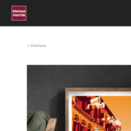
Previous