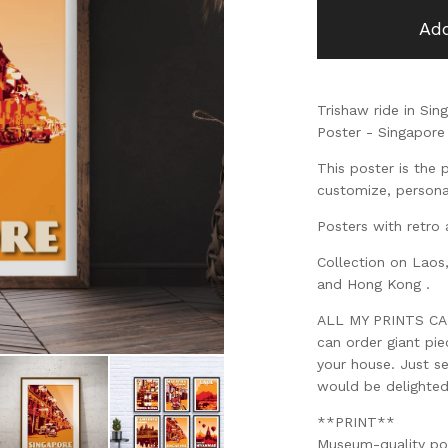
Add
Trishaw ride in Sin
Poster - Singapore 
This poster is the 
customize, personal
Posters with retro 
Collection on Laos
and Hong Kong .
ALL MY PRINTS CAN 
can order giant pi
your house. Just s
would be delighte
**PRINT**
Museum-quality po