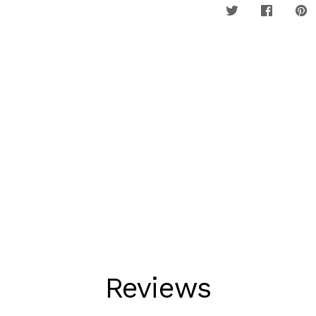
Reviews