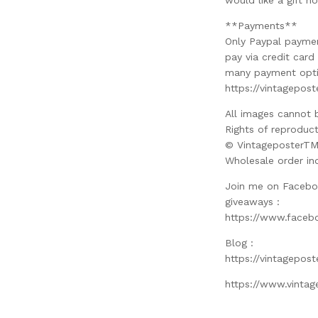
would like a gift no
**Payments**
Only Paypal paymen
pay via credit car
many payment optio
https://vintagepos
All images cannot 
Rights of reproduct
© VintageposterT
Wholesale order in
Join me on Facebo
giveaways :
https://www.faceb
Blog :
https://vintagepos
https://www.vinta