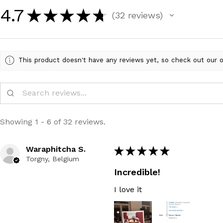
4.7
★
★
★
★
★
32
reviews
32
This product doesn't have any reviews yet, so check out our o
Showing 1 - 6 of 32 reviews.
Waraphitcha S.
★
★
★
★
★
Torgny, Belgium
Incredible!
I love it