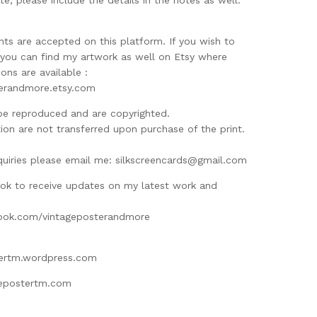
te, please include the details in the notes as well.
ts are accepted on this platform. If you wish to
d you can find my artwork as well on Etsy where
ns are available :
terandmore.etsy.com
be reproduced and are copyrighted.
ion are not transferred upon purchase of the print.
M
quiries please email me:
silkscreencards@gmail.com
ok to receive updates on my latest work and
ook.com/vintageposterandmore
tertm.wordpress.com
gepostertm.com