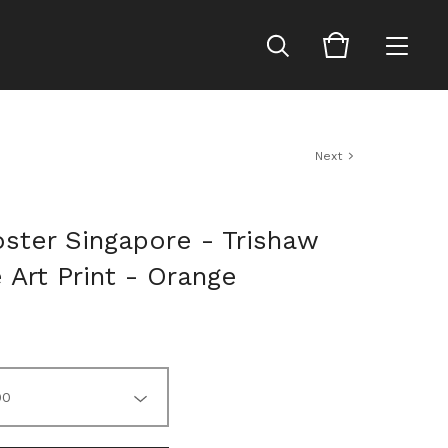
Next
oster Singapore - Trishaw
e Art Print - Orange