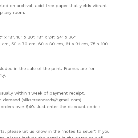
nted on archival, acid-free paper that yields vibrant
up any room.
12" x 18", 16" x 20", 18" x 24", 24" x 36"
0 cm, 50 × 70 cm, 60 × 80 cm, 61 × 91 cm, 75 x 100
uded in the sale of the print. Frames are for
ly.
usually within 1 week of payment receipt.
on demand (
silkscreencards@gmail.com
).
rders over $49. Just enter the discount code :
ifts, please let us know in the "notes to seller". If you