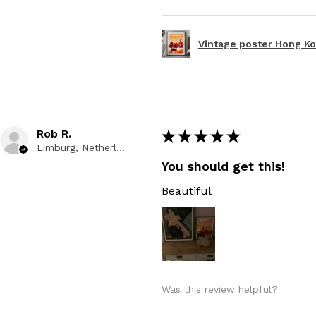
Vintage poster Hong Kon
Rob R.
★
★
★
★
★
Limburg, Netherlands
You should get this!
Beautiful
Was this review helpful?