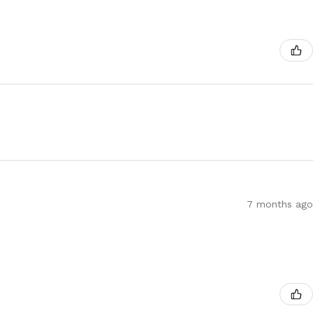
7 months ago