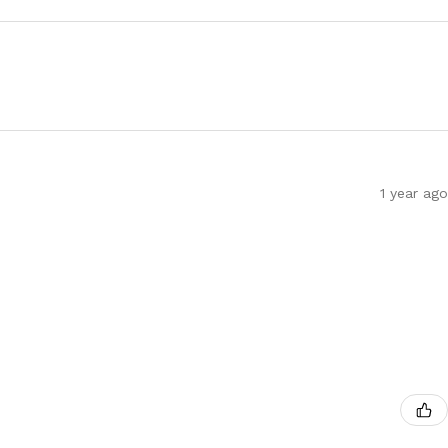
1 year ago