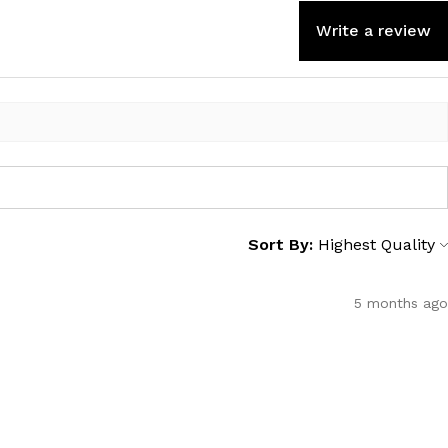
Write a review
Sort By:
5 months ago