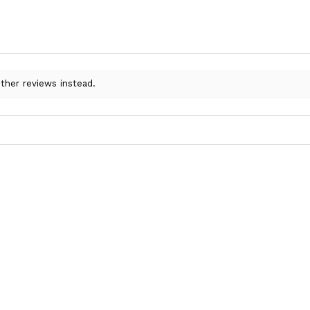
ther reviews instead.