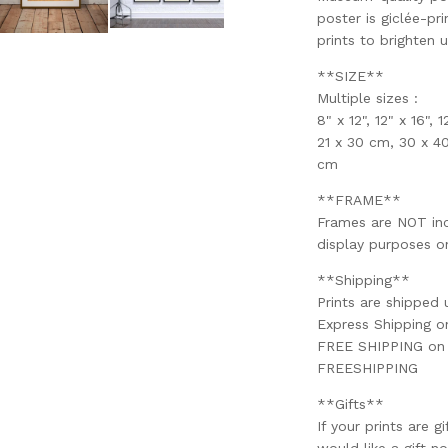
poster is giclée-pri
prints to brighten 
**SIZE**
Multiple sizes :
8" x 12", 12" x 16", 
21 x 30 cm, 30 x 4
cm
**FRAME**
Frames are NOT incl
display purposes on
**Shipping**
Prints are shipped 
Express Shipping 
FREE SHIPPING on o
FREESHIPPING
**Gifts**
If your prints are g