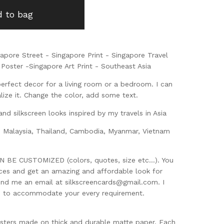
 to bag
gapore Street - Singapore Print - Singapore Travel
Poster -Singapore Art Print - Southeast Asia
perfect decor for a living room or a bedroom. I can
ize it. Change the color, add some text.
and silkscreen looks inspired by my travels in Asia
, Malaysia, Thailand, Cambodia, Myanmar, Vietnam
BE CUSTOMIZED (colors, quotes, size etc...). You
eces and get an amazing and affordable look for
end me an email at
silkscreencards@gmail.com
. I
d to accommodate your every requirement.
sters made on thick and durable matte paper. Each