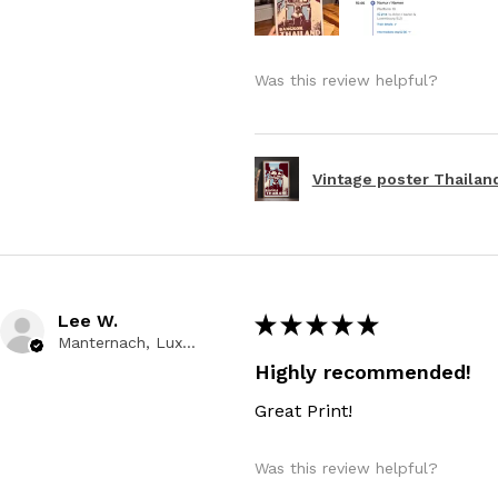
Was this review helpful?
Vintage poster Thailand
Lee W.
★
★
★
★
★
Manternach, Luxembourg
Highly recommended!
Great Print!
Was this review helpful?