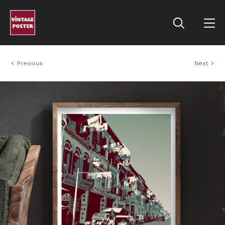
Previous
Next