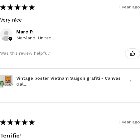
★
★
★
★
★
1 year ago
Very nice
Marc P.
Maryland, United States
Was this review helpful?
Vintage poster Vietnam Saigon grafiti - Canvas
Gal...
★
★
★
★
★
1 year ago
Terrific!