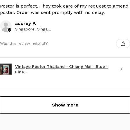
Poster is perfect. They took care of my request to amend
poster. Order was sent promptly with no delay.
audrey P.
Singapore, Singapore
Was this review helpful?
Vintage Poster Thailand - Chiang Mai - Blue -
Fine...
Show more