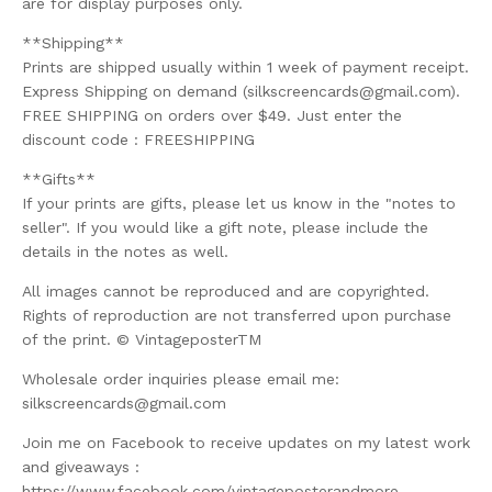
are for display purposes only.
**Shipping**
Prints are shipped usually within 1 week of payment receipt.
Express Shipping on demand (
silkscreencards@gmail.com
).
FREE SHIPPING on orders over $49. Just enter the
discount code : FREESHIPPING
**Gifts**
If your prints are gifts, please let us know in the "notes to
seller". If you would like a gift note, please include the
details in the notes as well.
All images cannot be reproduced and are copyrighted.
Rights of reproduction are not transferred upon purchase
of the print. © VintageposterTM
Wholesale order inquiries please email me:
silkscreencards@gmail.com
Join me on Facebook to receive updates on my latest work
and giveaways :
https://www.facebook.com/vintageposterandmore