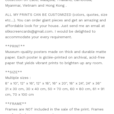
Myanmar, Vietnam and Hong Kong .
ALL MY PRINTS CAN BE CUSTOMIZED (colors, quotes, size
etc...). You can order giant pieces and get an amazing and
affordable look for your house. Just send me an email at
silkscreencards@gmail.com
. I would be delighted to
accommodate your every requirement.
**PRINT**
Museum-quality posters made on thick and durable matte
paper. Each poster is giclée-printed on archival, acid-free
paper that yields vibrant prints to brighten up any room.
**SIZE**
Multiple sizes :
8" x 10", 12" x 16", 12" x 18", 16" x 20", 18" x 24", 24" x 36"
21 x 30 cm, 30 x 40 cm, 50 × 70 cm, 60 × 80 cm, 61 × 91
cm, 70 x 100 cm
**FRAME**
Frames are NOT included in the sale of the print. Frames