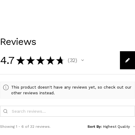
Reviews
4.7
★
★
★
★
★
32
32
This product doesn't have any reviews yet, so check out our
other reviews instead.
Showing 1 - 6 of 32 reviews.
Sort By: