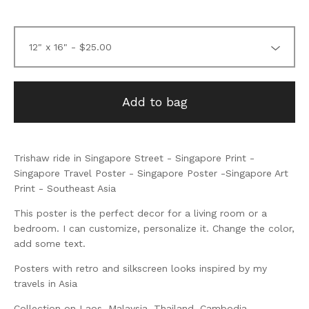
Add to bag
Trishaw ride in Singapore Street - Singapore Print -
Singapore Travel Poster - Singapore Poster -Singapore Art
Print - Southeast Asia
This poster is the perfect decor for a living room or a
bedroom. I can customize, personalize it. Change the color,
add some text.
Posters with retro and silkscreen looks inspired by my
travels in Asia
Collection on Laos, Malaysia, Thailand, Cambodia,