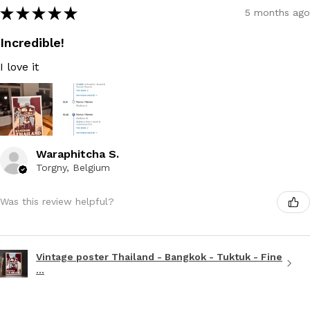
★
★
★
★
★
5 months ago
Incredible!
I love it
Waraphitcha S.
Torgny, Belgium
Was this review helpful?
Vintage poster Thailand - Bangkok - Tuktuk - Fine
...