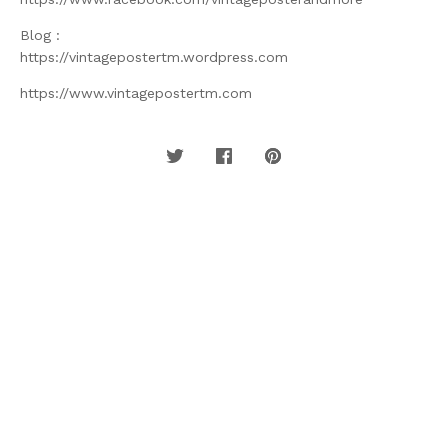
Blog :
https://vintagepostertm.wordpress.com
https://www.vintagepostertm.com