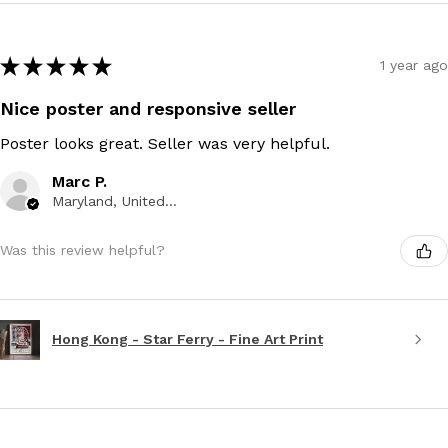
★
★
★
★
★
1 year ago
Nice poster and responsive seller
Poster looks great. Seller was very helpful.
Marc P.
Maryland, United States
Was this review helpful?
Hong Kong - Star Ferry - Fine Art Print