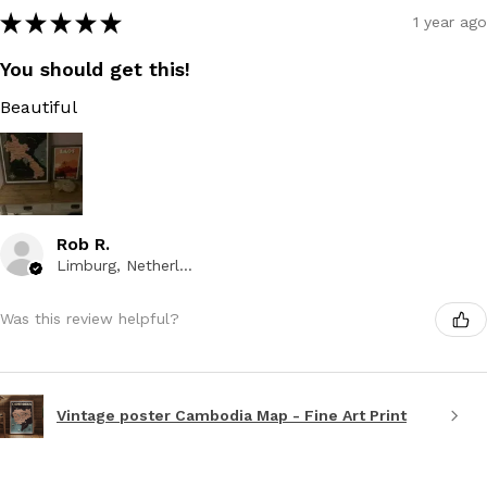
★
★
★
★
★
1 year ago
You should get this!
Beautiful
Rob R.
Limburg, Netherlands
Was this review helpful?
Vintage poster Cambodia Map - Fine Art Print