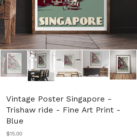
Vintage Poster Singapore -
Trishaw ride - Fine Art Print -
Blue
$
15.00