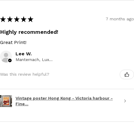
★
★
★
★
★
7 months ago
Highly recommended!
Great Print!
Lee W.
Manternach, Luxembourg
Was this review helpful?
Vintage poster Hong Kong - Victoria harbour -
Fine...