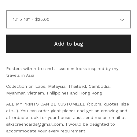
Add to bag
Posters with retro and silkscreen looks inspired by my
travels in Asia
Collection on Laos, Malaysia, Thailand, Cambodia,
Myanmar, Vietnam, Philippines and Hong Kong .
ALL MY PRINTS CAN BE CUSTOMIZED (colors, quotes, size
etc...). You can order giant pieces and get an amazing and
affordable look for your house. Just send me an email at
silkscreencards@gmail.com
. I would be delighted to
accommodate your every requirement.