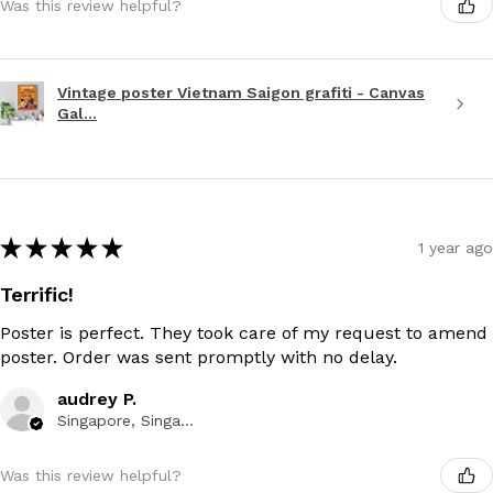
Was this review helpful?
Vintage poster Vietnam Saigon grafiti - Canvas
Gal...
★
★
★
★
★
1 year ago
Terrific!
Poster is perfect. They took care of my request to amend
poster. Order was sent promptly with no delay.
audrey P.
Singapore, Singapore
Was this review helpful?