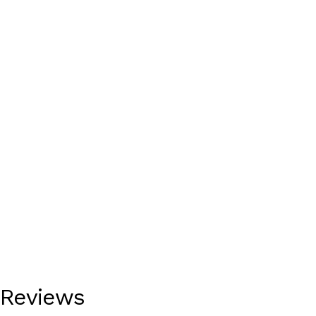
Reviews