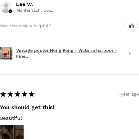
Lee W.
Manternach, Luxembourg
Was this review helpful?
Vintage poster Hong Kong - Victoria harbour -
Fine...
★
★
★
★
★
1 year ago
You should get this!
Beautiful