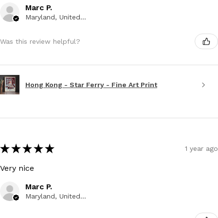
Marc P.
Maryland, United States
Was this review helpful?
Hong Kong - Star Ferry - Fine Art Print
★
★
★
★
★
1 year ago
Very nice
Marc P.
Maryland, United States