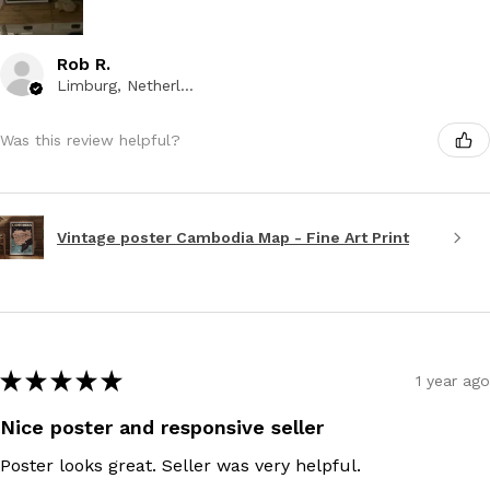
Rob R.
Limburg, Netherlands
Was this review helpful?
Vintage poster Cambodia Map - Fine Art Print
★
★
★
★
★
1 year ago
Nice poster and responsive seller
Poster looks great. Seller was very helpful.