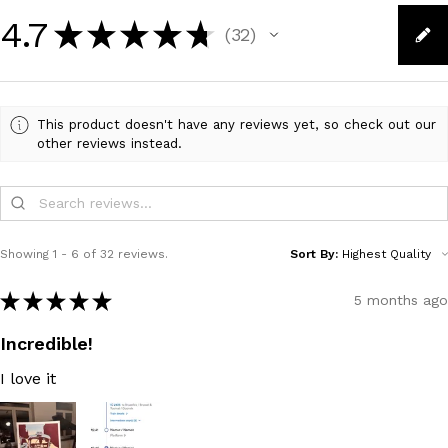
4.7
★
★
★
★
★
32
32
This product doesn't have any reviews yet, so check out our
other reviews instead.
Showing 1 - 6 of 32 reviews.
Sort By:
★
★
★
★
★
5 months ago
Incredible!
I love it