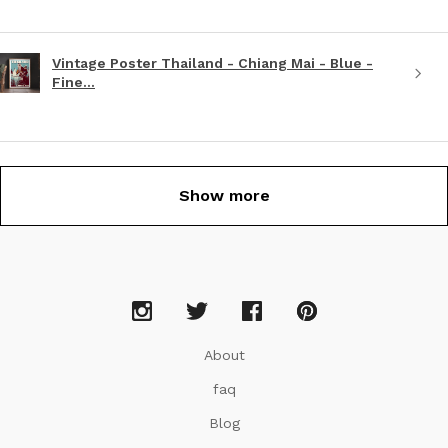
Vintage Poster Thailand - Chiang Mai - Blue -
Fine...
Show more
About
faq
Blog