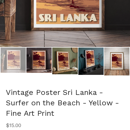
Vintage Poster Sri Lanka -
Surfer on the Beach - Yellow -
Fine Art Print
$
15.00