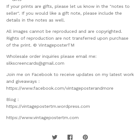
If your prints are gifts, please let us know in the "notes to
seller". If you would like a gift note, please include the
details in the notes as well.
All images cannot be reproduced and are copyrighted.
Rights of reproduction are not transferred upon purchase
of the print. © VintageposterTM
Wholesale order inquiries please email me:
silkscreencards@gmail.com
Join me on Facebook to receive updates on my latest work
and giveaways :
https://www.facebook.com/vintageposterandmore
Blog :
https://vintagepostertm.wordpress.com
https://www.vintagepostertm.com