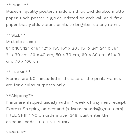
**PRINT**
Museum-quality posters made on thick and durable matte
paper. Each poster is giclée-printed on archival, acid-free
paper that yields vibrant prints to brighten up any room.
**SIZE**
Multiple sizes :
8" x 10", 12" x 16", 12" x 18", 16" x 20", 18" x 24", 24" x 36"
21 x 30 cm, 30 x 40 cm, 50 × 70 cm, 60 × 80 cm, 61 × 91
cm, 70 x 100 cm
**FRAME**
Frames are NOT included in the sale of the print. Frames
are for display purposes only.
**Shipping**
Prints are shipped usually within 1 week of payment receipt.
Express Shipping on demand (
silkscreencards@gmail.com
).
FREE SHIPPING on orders over $49. Just enter the
discount code : FREESHIPPING
**Gifts**