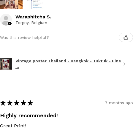
Waraphitcha S.
Torgny, Belgium
Was this review helpful?
Vintage poster Thailand - Bangkok - Tuktuk - Fine
...
★
★
★
★
★
7 months ago
Highly recommended!
Great Print!