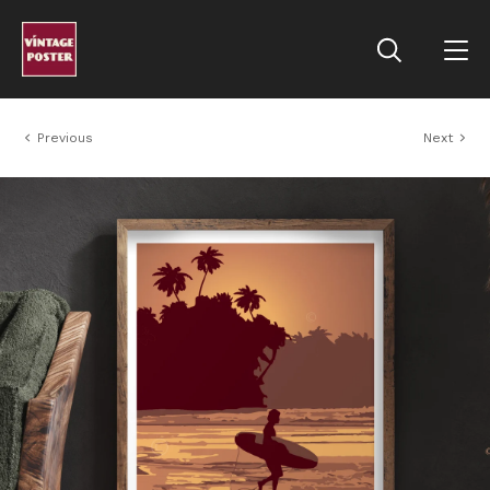
Previous
Next