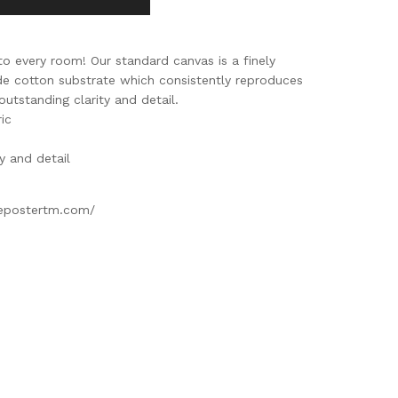
to every room! Our standard canvas is a finely
ade cotton substrate which consistently reproduces
outstanding clarity and detail.
ic
ty and detail
gepostertm.com/