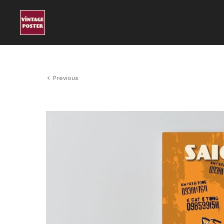
Previous