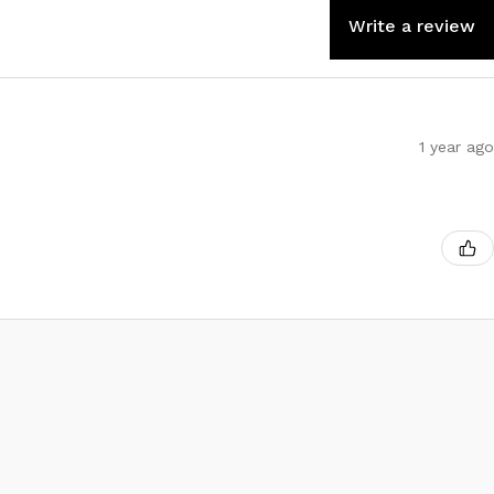
Write a review
1 year ago