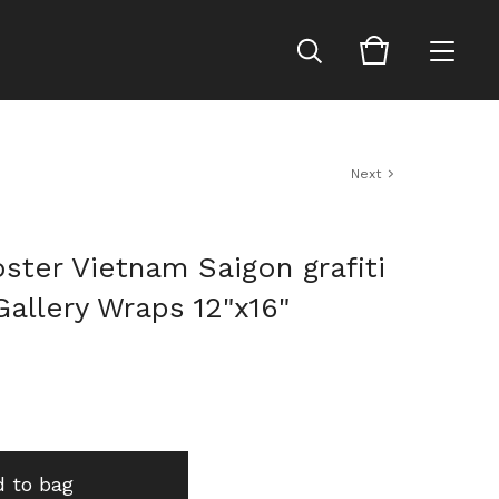
Next
ster Vietnam Saigon grafiti
allery Wraps 12"x16"
 to bag