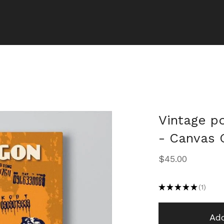
Vintage po
- Canvas G
$
45.00
★
★
★
★
★
1
1
Add