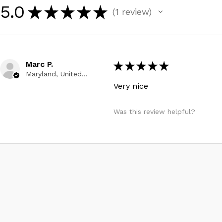
5.0
★
★
★
★
★
1
review
1
Marc P.
★
★
★
★
★
Maryland, United States
Very nice
Was this review helpful?