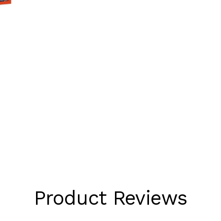
Product Reviews