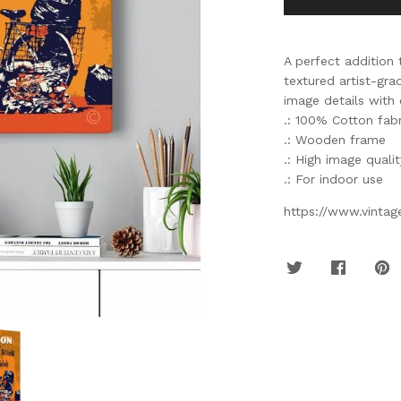
A perfect addition 
textured artist-gr
image details with 
.: 100% Cotton fabr
.: Wooden frame
.: High image quali
.: For indoor use
https://www.vinta