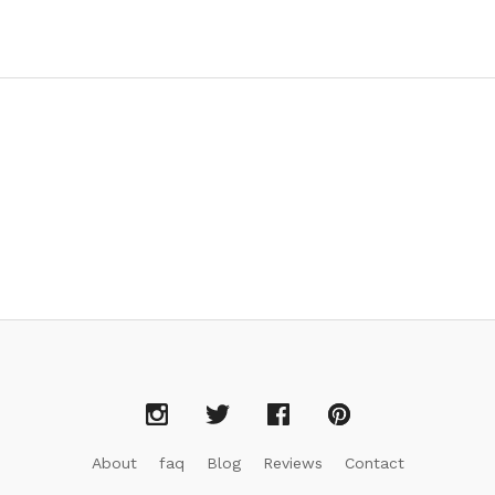
About
faq
Blog
Reviews
Contact