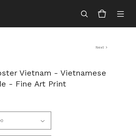
Next
oster Vietnam - Vietnamese
e - Fine Art Print