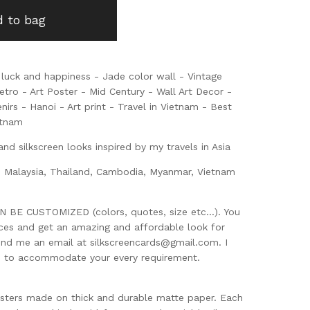
 to bag
luck and happiness - Jade color wall - Vintage
tro - Art Poster - Mid Century - Wall Art Decor -
enirs - Hanoi - Art print - Travel in Vietnam - Best
etnam
and silkscreen looks inspired by my travels in Asia
, Malaysia, Thailand, Cambodia, Myanmar, Vietnam
BE CUSTOMIZED (colors, quotes, size etc...). You
eces and get an amazing and affordable look for
end me an email at
silkscreencards@gmail.com
. I
d to accommodate your every requirement.
sters made on thick and durable matte paper. Each