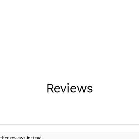
Reviews
ther reviews instead.