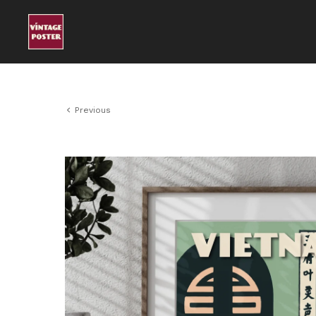
Previous