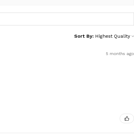
Sort By:
5 months ago