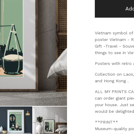
Add
Vietnam symbol of 
poster Vietnam - Re
Gift -Travel - Souv
things to see in Vi
Posters with retro 
Collection on Laos
and Hong Kong .
ALL MY PRINTS CAN 
can order giant pi
your house. Just s
would be delighte
**PRINT**
Museum-quality po