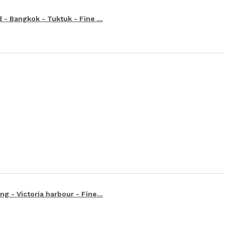
 - Bangkok - Tuktuk - Fine ...
g - Victoria harbour - Fine...