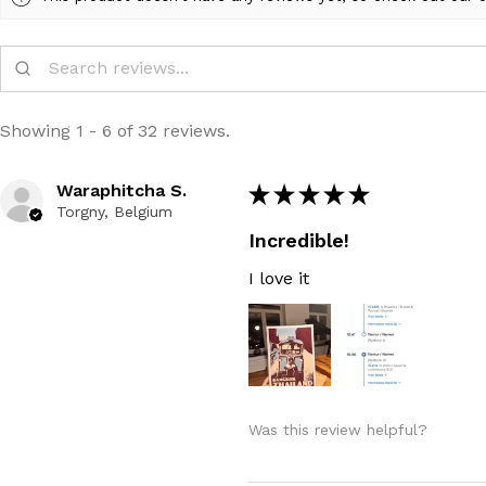
Showing 1 - 6 of 32 reviews.
Waraphitcha S.
★
★
★
★
★
Torgny, Belgium
Incredible!
I love it
Was this review helpful?