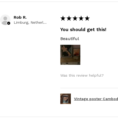
Rob R.
★
★
★
★
★
Limburg, Netherlands
You should get this!
Beautiful
Was this review helpful?
Vintage poster Cambodi