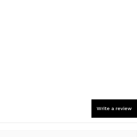
Write a review