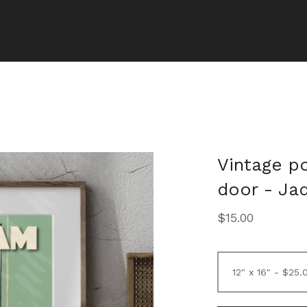
Vintage p
door - Jad
$
15.00