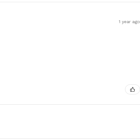
1 year ago