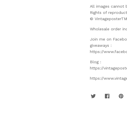
All images cannot 
Rights of reproduct
© VintageposterT
Wholesale order in
Join me on Facebo
giveaways :
https://www.faceb
Blog :
https://vintagepos
https://www.vinta