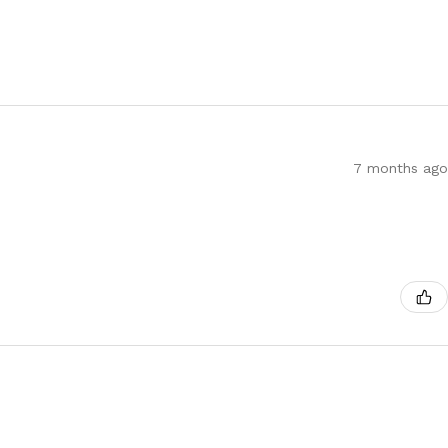
7 months ago