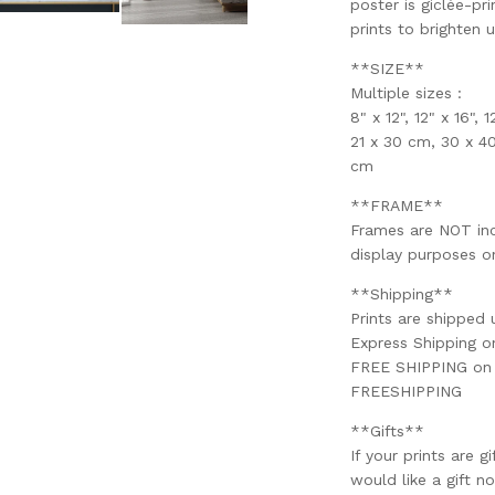
poster is giclée-pri
prints to brighten 
**SIZE**
Multiple sizes :
8" x 12", 12" x 16", 
21 x 30 cm, 30 x 4
cm
**FRAME**
Frames are NOT incl
display purposes on
**Shipping**
Prints are shipped 
Express Shipping 
FREE SHIPPING on o
FREESHIPPING
**Gifts**
If your prints are g
would like a gift no