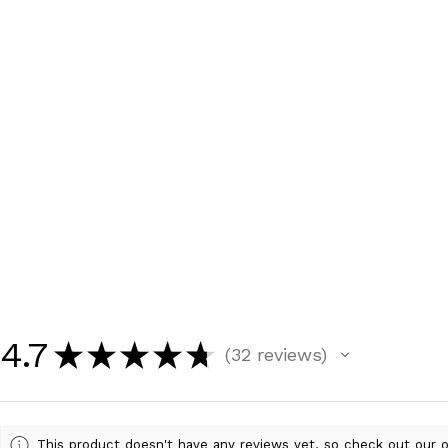
4.7
★
★
★
★
★
32
reviews
32
This product doesn't have any reviews yet, so check out our o