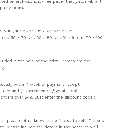
nted on archival, acid-free paper that yields vibrant
up any room.
12" x 18", 16" x 20", 18" x 24", 24" x 36"
0 cm, 50 × 70 cm, 60 × 80 cm, 61 × 91 cm, 70 x 100
uded in the sale of the print. Frames are for
ly.
usually within 1 week of payment receipt.
on demand (
silkscreencards@gmail.com
).
rders over $49. Just enter the discount code :
ifts, please let us know in the "notes to seller". If you
te, please include the details in the notes as well.