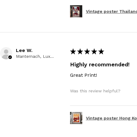
Vintage poster Thailand
Lee W.
★
★
★
★
★
Manternach, Luxembourg
Highly recommended!
Great Print!
Was this review helpful?
Vintage poster Hong Kon