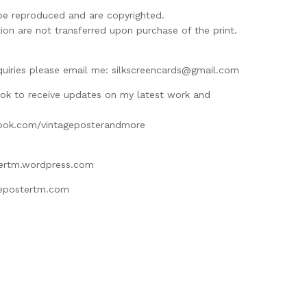
be reproduced and are copyrighted.
ion are not transferred upon purchase of the print.
M
quiries please email me:
silkscreencards@gmail.com
ok to receive updates on my latest work and
ook.com/vintageposterandmore
tertm.wordpress.com
gepostertm.com