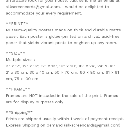
affordable look for your house. Just send me an email at
silkscreencards@gmail.com
. I would be delighted to
accommodate your every requirement.
**PRINT**
Museum-quality posters made on thick and durable matte
paper. Each poster is giclée-printed on archival, acid-free
paper that yields vibrant prints to brighten up any room.
**SIZE**
Multiple sizes :
8" x 12", 12" x 16", 12" x 18", 16" x 20", 18" x 24", 24" x 36"
21 x 30 cm, 30 x 40 cm, 50 × 70 cm, 60 × 80 cm, 61 × 91
cm, 75 x 100 cm
**FRAME**
Frames are NOT included in the sale of the print. Frames
are for display purposes only.
**Shipping**
Prints are shipped usually within 1 week of payment receipt.
Express Shipping on demand (
silkscreencards@gmail.com
).