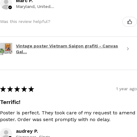
Marc P.
Maryland, United States
Was this review helpful?
Vintage poster Vietnam Saigon grafiti - Canvas
Gal...
★
★
★
★
★
1 year ago
Terrific!
Poster is perfect. They took care of my request to amend
poster. Order was sent promptly with no delay.
audrey P.
Singapore, Singapore