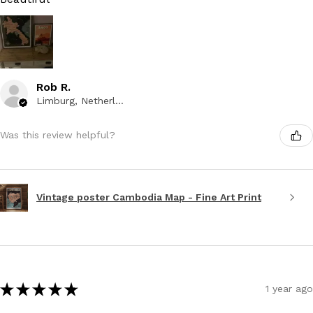
Rob R.
Limburg, Netherlands
Was this review helpful?
Vintage poster Cambodia Map - Fine Art Print
★
★
★
★
★
1 year ago