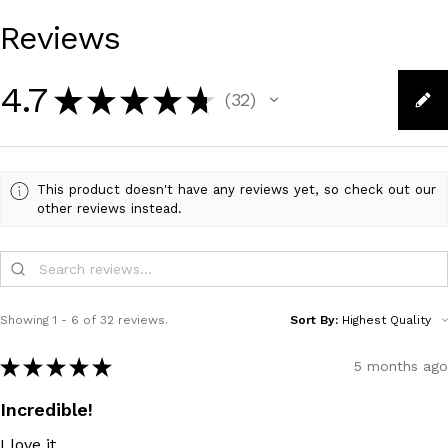
Reviews
4.7
★
★
★
★
★
32
32
This product doesn't have any reviews yet, so check out our
other reviews instead.
Showing 1 - 6 of 32 reviews.
Sort By:
★
★
★
★
★
5 months ago
Incredible!
I love it