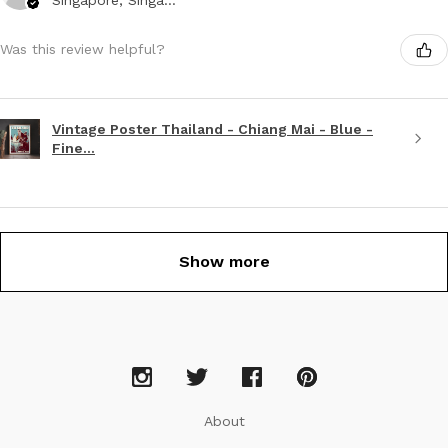
Was this review helpful?
Vintage Poster Thailand - Chiang Mai - Blue -
Fine...
Show more
About