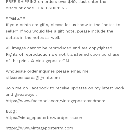
FREE SHIPPING on orders over $49. Just enter the
discount code : FREESHIPPING
**Gifts**
If your prints are gifts, please let us know in the "notes to
seller". If you would like a gift note, please include the
details in the notes as well.
All images cannot be reproduced and are copyrighted.
Rights of reproduction are not transferred upon purchase
of the print. © VintageposterTM
Wholesale order inquiries please email me:
silkscreencards@gmail.com
Join me on Facebook to receive updates on my latest work
and giveaways :
https://www.facebook.com/vintageposterandmore
Blog :
https://vintagepostertm.wordpress.com
https://www.vintagepostertm.com