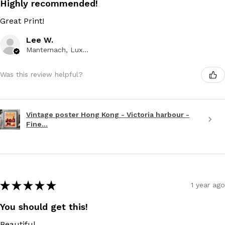
Highly recommended!
Great Print!
Lee W.
Manternach, Luxembourg
Was this review helpful?
Vintage poster Hong Kong - Victoria harbour -
Fine...
★
★
★
★
★
1 year ago
You should get this!
Beautiful