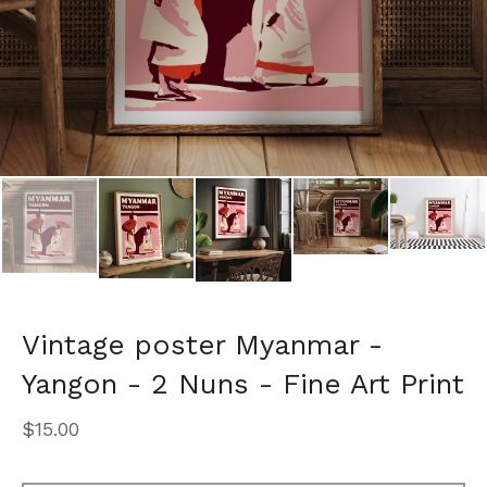
Vintage poster Myanmar -
Yangon - 2 Nuns - Fine Art Print
$
15.00