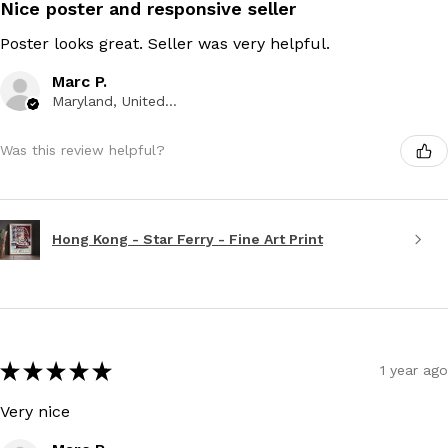
Nice poster and responsive seller
Poster looks great. Seller was very helpful.
Marc P.
Maryland, United States
Was this review helpful?
Hong Kong - Star Ferry - Fine Art Print
★
★
★
★
★
1 year ago
Very nice