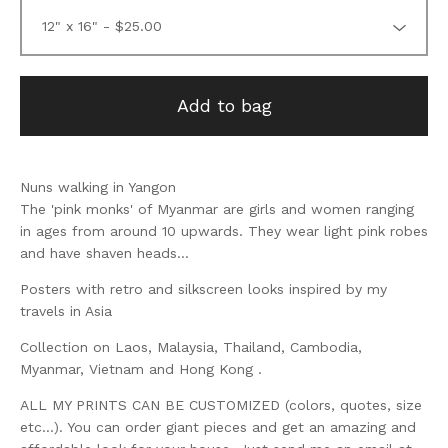
Add to bag
Nuns walking in Yangon
The 'pink monks' of Myanmar are girls and women ranging
in ages from around 10 upwards. They wear light pink robes
and have shaven heads...
Posters with retro and silkscreen looks inspired by my
travels in Asia
Collection on Laos, Malaysia, Thailand, Cambodia,
Myanmar, Vietnam and Hong Kong .
ALL MY PRINTS CAN BE CUSTOMIZED (colors, quotes, size
etc...). You can order giant pieces and get an amazing and