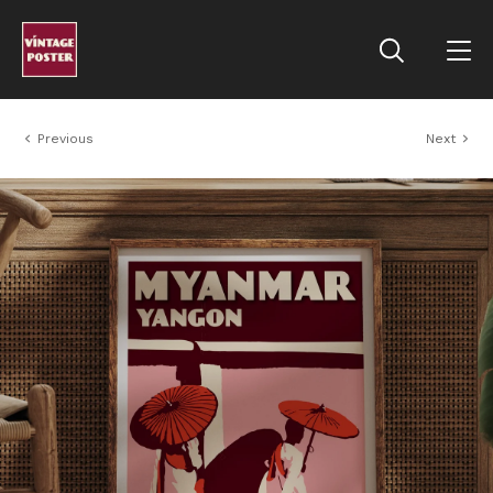
Previous
Next