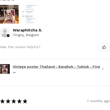
Waraphitcha S.
Torgny, Belgium
Was this review helpful?
Vintage poster Thailand - Bangkok - Tuktuk - Fine
...
★
★
★
★
★
7 months ago