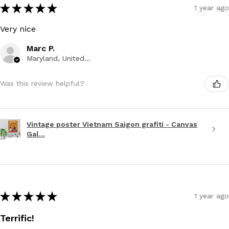
★
★
★
★
★
1 year ago
Very nice
Marc P.
Maryland, United States
Was this review helpful?
Vintage poster Vietnam Saigon grafiti - Canvas
Gal...
★
★
★
★
★
1 year ago
Terrific!