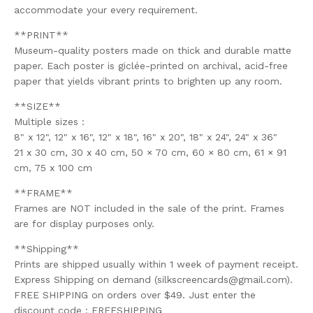
accommodate your every requirement.
**PRINT**
Museum-quality posters made on thick and durable matte
paper. Each poster is giclée-printed on archival, acid-free
paper that yields vibrant prints to brighten up any room.
**SIZE**
Multiple sizes :
8" x 12", 12" x 16", 12" x 18", 16" x 20", 18" x 24", 24" x 36"
21 x 30 cm, 30 x 40 cm, 50 × 70 cm, 60 × 80 cm, 61 × 91
cm, 75 x 100 cm
**FRAME**
Frames are NOT included in the sale of the print. Frames
are for display purposes only.
**Shipping**
Prints are shipped usually within 1 week of payment receipt.
Express Shipping on demand (
silkscreencards@gmail.com
).
FREE SHIPPING on orders over $49. Just enter the
discount code : FREESHIPPING