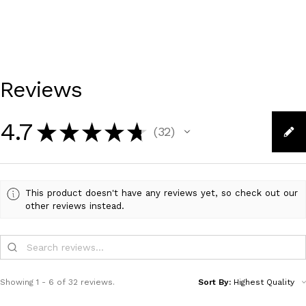
Reviews
4.7
★
★
★
★
★
32
32
This product doesn't have any reviews yet, so check out our
other reviews instead.
Showing 1 - 6 of 32 reviews.
Sort By: