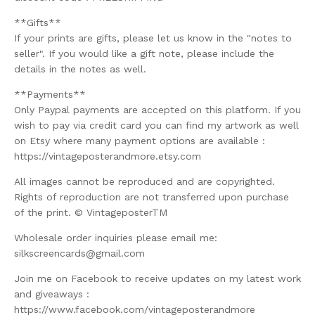
**Gifts**
If your prints are gifts, please let us know in the "notes to
seller". If you would like a gift note, please include the
details in the notes as well.
**Payments**
Only Paypal payments are accepted on this platform. If you
wish to pay via credit card you can find my artwork as well
on Etsy where many payment options are available :
https://vintageposterandmore.etsy.com
All images cannot be reproduced and are copyrighted.
Rights of reproduction are not transferred upon purchase
of the print. © VintageposterTM
Wholesale order inquiries please email me:
silkscreencards@gmail.com
Join me on Facebook to receive updates on my latest work
and giveaways :
https://www.facebook.com/vintageposterandmore