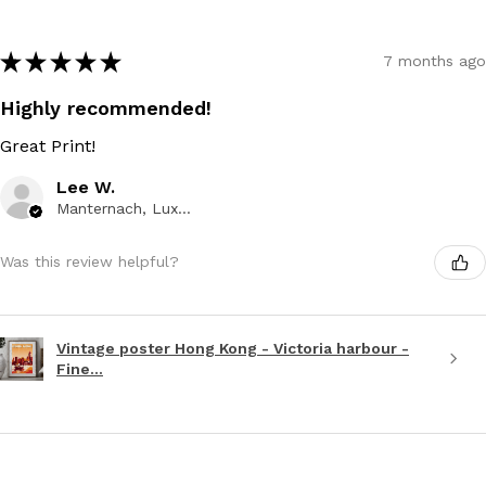
★
★
★
★
★
7 months ago
Highly recommended!
Great Print!
Lee W.
Manternach, Luxembourg
Was this review helpful?
Vintage poster Hong Kong - Victoria harbour -
Fine...