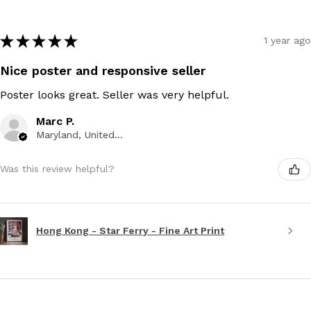
★
★
★
★
★
1 year ago
Nice poster and responsive seller
Poster looks great. Seller was very helpful.
Marc P.
Maryland, United States
Was this review helpful?
Hong Kong - Star Ferry - Fine Art Print