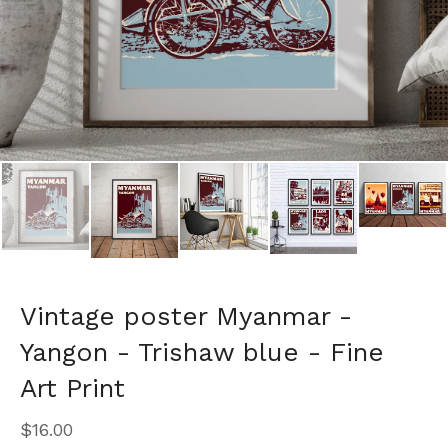
Vintage poster Myanmar -
Yangon - Trishaw blue - Fine
Art Print
$
16.00