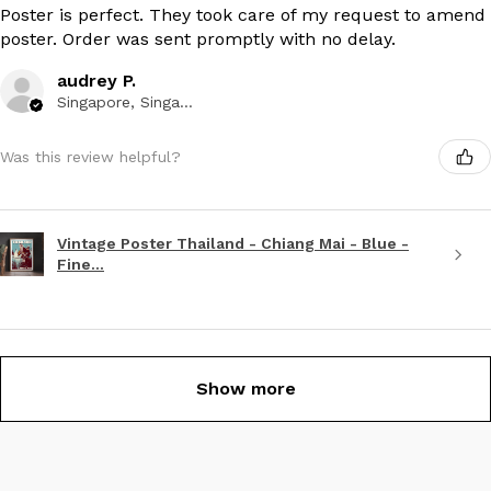
Poster is perfect. They took care of my request to amend
poster. Order was sent promptly with no delay.
audrey P.
Singapore, Singapore
Was this review helpful?
Vintage Poster Thailand - Chiang Mai - Blue -
Fine...
Show more