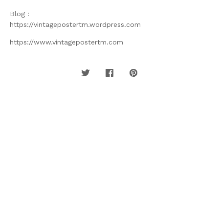
Blog :
https://vintagepostertm.wordpress.com
https://www.vintagepostertm.com