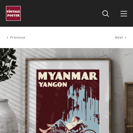
Previous
Next