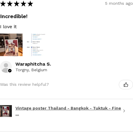
★
★
★
★
★
5 months ago
Incredible!
I love it
Waraphitcha S.
Torgny, Belgium
Was this review helpful?
Vintage poster Thailand - Bangkok - Tuktuk - Fine
...