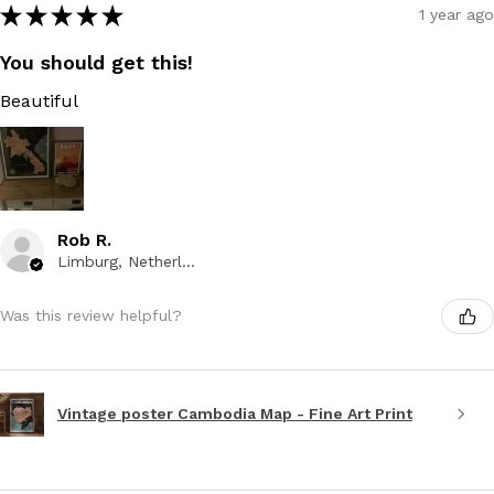
★
★
★
★
★
1 year ago
You should get this!
Beautiful
Rob R.
Limburg, Netherlands
Was this review helpful?
Vintage poster Cambodia Map - Fine Art Print