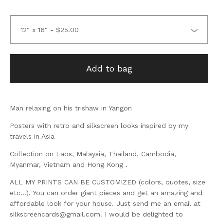
Add to bag
Man relaxing on his trishaw in Yangon
Posters with retro and silkscreen looks inspired by my
travels in Asia
Collection on Laos, Malaysia, Thailand, Cambodia,
Myanmar, Vietnam and Hong Kong .
ALL MY PRINTS CAN BE CUSTOMIZED (colors, quotes, size
etc...). You can order giant pieces and get an amazing and
affordable look for your house. Just send me an email at
silkscreencards@gmail.com
. I would be delighted to