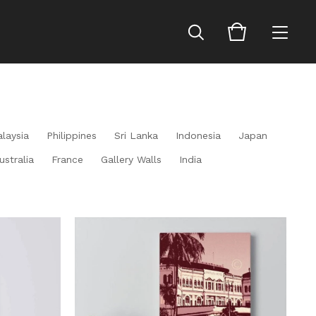
laysia
Philippines
Sri Lanka
Indonesia
Japan
ustralia
France
Gallery Walls
India