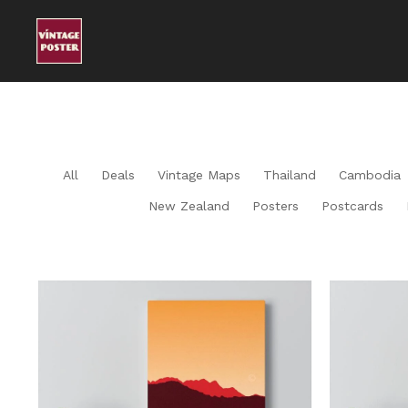
All
Deals
Vintage Maps
Thailand
Cambodia
New Zealand
Posters
Postcards