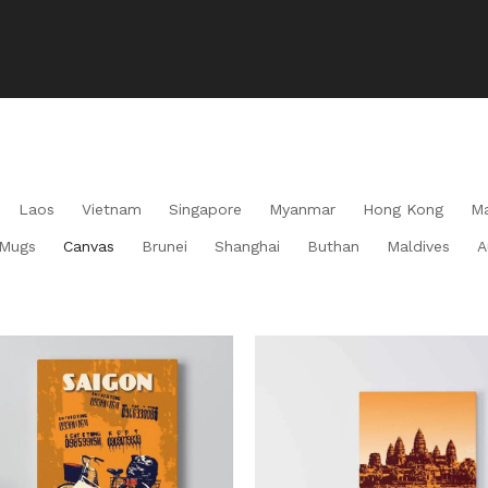
Laos
Vietnam
Singapore
Myanmar
Hong Kong
Ma
Mugs
Canvas
Brunei
Shanghai
Buthan
Maldives
A