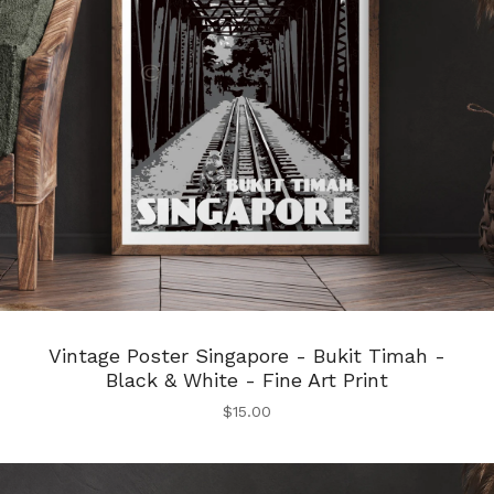
Vintage Poster Singapore - Bukit Timah -
Black & White - Fine Art Print
$
15.00