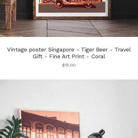
Vintage poster Singapore - Tiger Beer - Travel
Gift - Fine Art Print - Coral
$
15.00