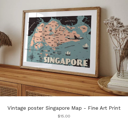
Vintage poster Singapore Map - Fine Art Print
$
15.00