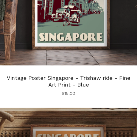
Vintage Poster Singapore - Trishaw ride - Fine
Art Print - Blue
$
15.00