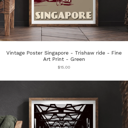
Vintage Poster Singapore - Trishaw ride - Fine
Art Print - Green
$
15.00