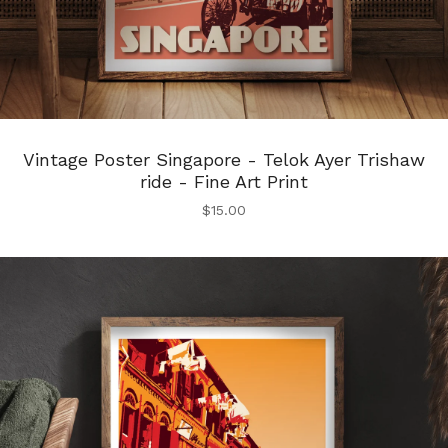
Vintage Poster Singapore - Telok Ayer Trishaw
ride - Fine Art Print
$
15.00