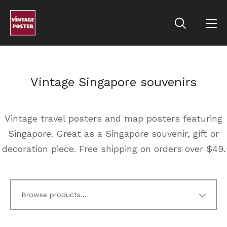
Vintage Singapore souvenirs
Vintage travel posters and map posters featuring
Singapore. Great as a Singapore souvenir, gift or
decoration piece. Free shipping on orders over $49.