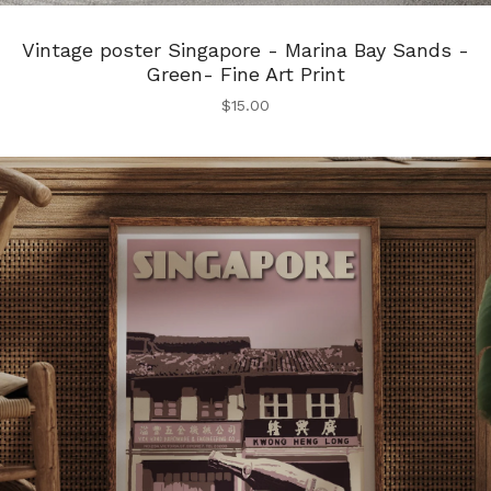
Vintage poster Singapore - Marina Bay Sands -
Green- Fine Art Print
$
15.00