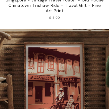
Chinatown Trishaw Ride - Travel Gift - Fine
Art Print
$
15.00