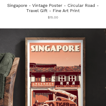
Singapore - Vintage Poster - Circular Road -
Travel Gift - Fine Art Print
$
15.00