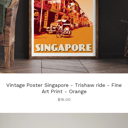
Vintage Poster Singapore - Trishaw ride - Fine
Art Print - Orange
$
16.00