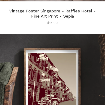
Vintage Poster Singapore - Raffles Hotel -
Fine Art Print - Sepia
$
15.00