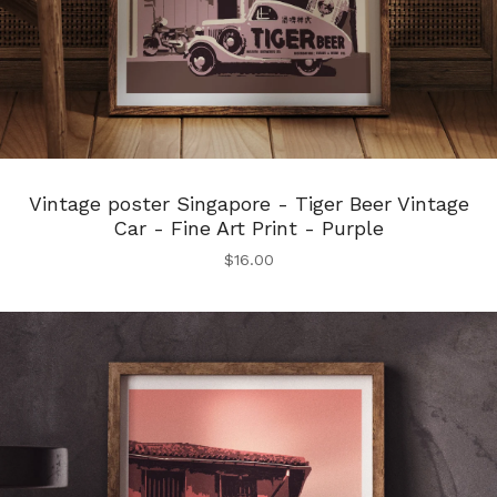
Vintage poster Singapore - Tiger Beer Vintage
Car - Fine Art Print - Purple
$
16.00