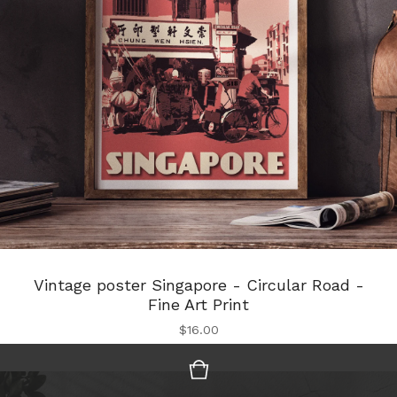
Vintage poster Singapore - Circular Road -
Fine Art Print
$
16.00