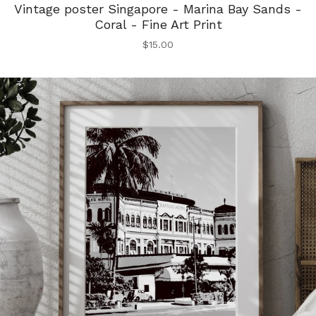
Vintage poster Singapore - Marina Bay Sands -
Coral - Fine Art Print
$
15.00