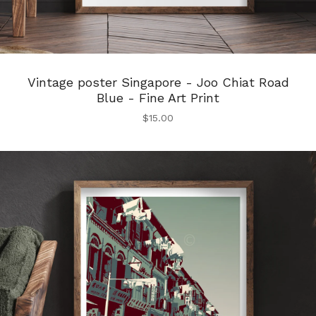
Vintage poster Singapore - Joo Chiat Road
Blue - Fine Art Print
$
15.00