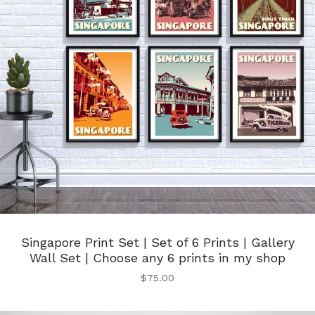
Singapore Print Set | Set of 6 Prints | Gallery
Wall Set | Choose any 6 prints in my shop
$
75.00