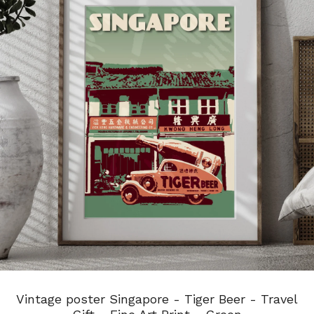
Vintage poster Singapore - Tiger Beer - Travel