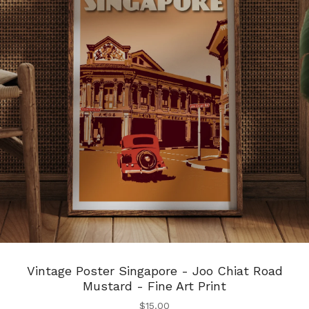
Vintage Poster Singapore - Joo Chiat Road
Mustard - Fine Art Print
$
15.00