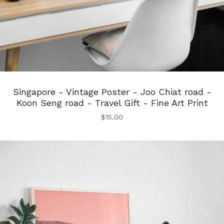
Singapore - Vintage Poster - Joo Chiat road -
Koon Seng road - Travel Gift - Fine Art Print
$
15.00