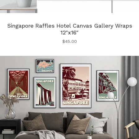
Singapore Raffles Hotel Canvas Gallery Wraps
12"x16"
$
45.00