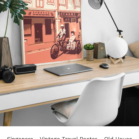
Singapore - Vintage Travel Poster - Old House