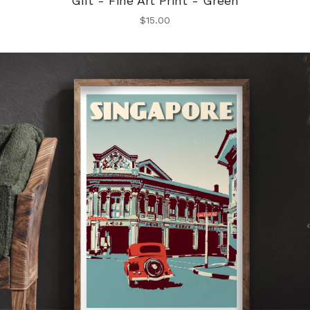
Gift - Fine Art Print - Green
$
15.00