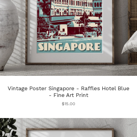
Vintage Poster Singapore - Raffles Hotel Blue
- Fine Art Print
$
15.00