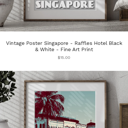
Vintage Poster Singapore - Raffles Hotel Black
& White - Fine Art Print
$
15.00