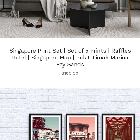
Singapore Print Set | Set of 5 Prints | Raffles
Hotel | Singapore Map | Bukit Timah Marina
Bay Sands
$
180.00